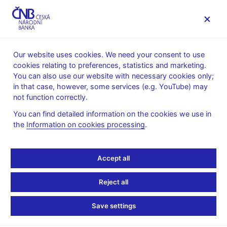
MENU
Our website uses cookies. We need your consent to use
cookies relating to preferences, statistics and marketing.
Home
Public
Media service
You can also use our website with necessary cookies only;
The CNB comments on the statistical data on inflation and
in that case, however, some services (e.g. YouTube) may
GDP
not function correctly.
2. 3. 2018
You can find detailed information on the cookies we use in
Growth in economic
the
Information on cookies processing
.
activity comes in only
Accept all
slightly below CNB
Reject all
forecast in 2017 Q4
Save settings
The CNB comments on the GDP figures for 2017 Q4