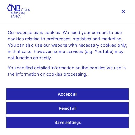
MENU
Our website uses cookies. We need your consent to use
cookies relating to preferences, statistics and marketing.
Home
Public
Media service
You can also use our website with necessary cookies only;
The CNB comments on the statistical data on inflation and
in that case, however, some services (e.g. YouTube) may
GDP
not function correctly.
28. 2. 2025
You can find detailed information on the cookies we use in
GDP growth exceeds
the
Information on cookies processing
.
estimates at the close of
Accept all
last year
Reject all
The CNB comments on the GDP figures for 2024 Q4
Save settings
The growth of the Czech economy at the close of last year was