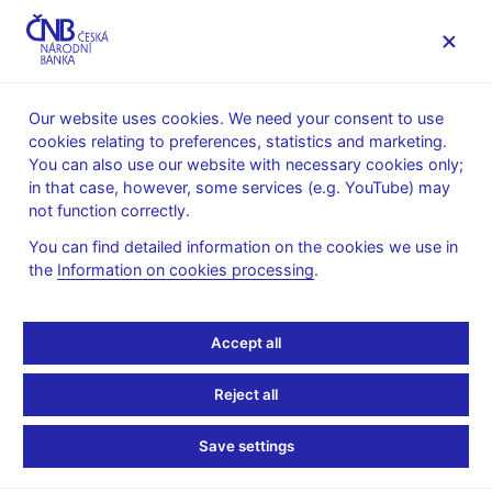
MENU
Our website uses cookies. We need your consent to use
cookies relating to preferences, statistics and marketing.
Home
Public
Media service
You can also use our website with necessary cookies only;
The CNB comments on the statistical data on inflation and
in that case, however, some services (e.g. YouTube) may
GDP
not function correctly.
1. 6. 2021
You can find detailed information on the cookies we use in
GDP comes in above the
the
Information on cookies processing
.
CNB forecast in 2021 Q1
Accept all
The CNB comments on the GDP figures for 2021 Q1
Reject all
According to the CZSO’s estimate released today, gross
domestic product adjusted for price, seasonal and calendar
Save settings
effects dropped by 2.1% year on year in 2021 Q1. In quarter-on-