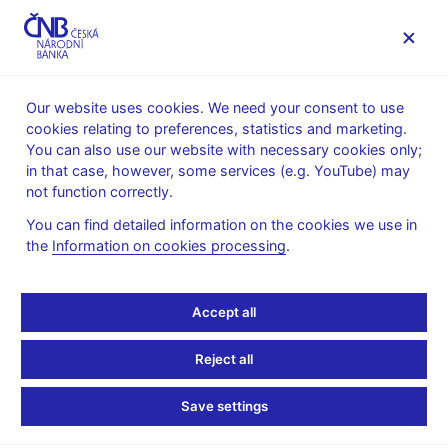
MENU
Our website uses cookies. We need your consent to use
cookies relating to preferences, statistics and marketing.
Home
Public
Media service
You can also use our website with necessary cookies only;
The CNB comments on the statistical data on inflation and
in that case, however, some services (e.g. YouTube) may
GDP
not function correctly.
10. 6. 2026
You can find detailed information on the cookies we use in
Food prices help slow
the
Information on cookies processing
.
inflation in May
Accept all
The CNB comments on the May 2026 inflation figures
Reject all
As expected, annual inflation slowed from 2.5% in April to 2.1%
in May. This represented a partial correction following the sharp
Save settings
increase in inflation recorded in March and April.