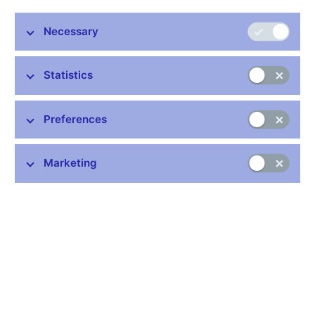
Annual Lecture, Joint Vienna Institute
Vienna, 26th September 2014
Necessary
Statistics
Stay in touch
Newsletter
Preferences
Marketing
Common links
Lists of regulated entities
Exchange rate fixing
IBAN – International Bank Account Number