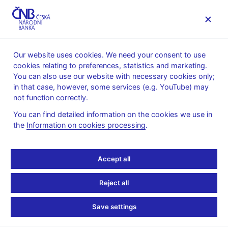
MENU
Our website uses cookies. We need your consent to use
cookies relating to preferences, statistics and marketing.
Home
Public
Media service
You can also use our website with necessary cookies only;
Speeches, conferences, seminars
in that case, however, some services (e.g. YouTube) may
Presentations and speeches
not function correctly.
26. 9. 2014
Singer Miroslav
You can find detailed information on the cookies we use in
the
Information on cookies processing
.
Use of the Exchange
Rate as a Monetary
Accept all
Policy Instrument: CNB
Reject all
Experience (pdf, 2,8 MB)
Save settings
Miroslav Singer, Governor, CNB