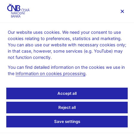
MENU
Our website uses cookies. We need your consent to use
cookies relating to preferences, statistics and marketing.
Home
Public
Media service
You can also use our website with necessary cookies only;
Speeches, conferences, seminars
in that case, however, some services (e.g. YouTube) may
Presentations and speeches
not function correctly.
15. 5. 2015
Tomšík Vladimír
You can find detailed information on the cookies we use in
the
Information on cookies processing
.
Three Deflations in the
Czech(-oslovak) History:
Accept all
„Two that did happen,
Reject all
and one that did not…“
Save settings
(pdf, 202 kB)