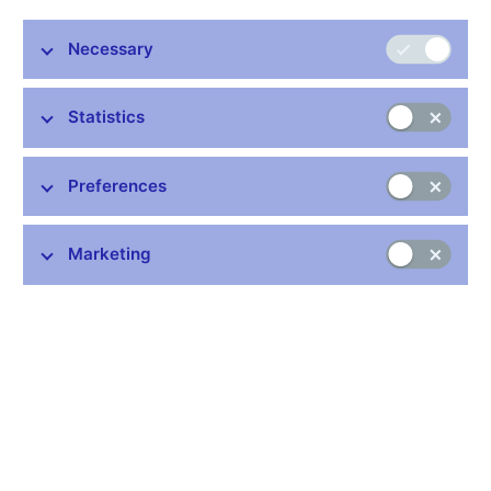
Vladimír Tomšík, Vice-Governor, CNB
Necessary
EABH Conference: History of Inflation
Prague, 15th May 2015
Statistics
Preferences
Stay in touch
Newsletter
Marketing
Common links
Lists of regulated entities
Exchange rate fixing