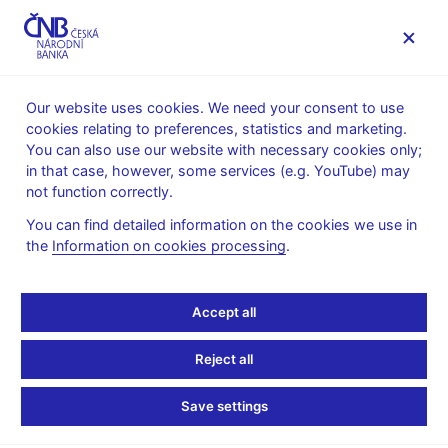
MENU
Our website uses cookies. We need your consent to use
cookies relating to preferences, statistics and marketing.
Home
Public
Media service
You can also use our website with necessary cookies only;
Speeches, conferences, seminars
in that case, however, some services (e.g. YouTube) may
Presentations and speeches
not function correctly.
12. 5. 2009
Singer Miroslav
Tůma Zdeněk
You can find detailed information on the cookies we use in
the
Information on cookies processing
.
The economic and
financial crisis from the
Accept all
point of view of Czech
Reject all
banks (pdf, 342 kB)
Save settings
Miroslav Singer, Vice-Governor, CNB and Zdeněk Tůma,