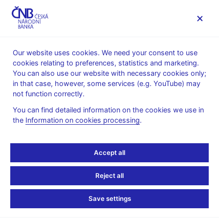
MENU
Our website uses cookies. We need your consent to use
cookies relating to preferences, statistics and marketing.
Home
Public
Media service
You can also use our website with necessary cookies only;
Speeches, conferences, seminars
in that case, however, some services (e.g. YouTube) may
Presentations and speeches
not function correctly.
10. 2. 2009
Singer Miroslav
You can find detailed information on the cookies we use in
the
Information on cookies processing
.
The Financial Crisis:
Impacts on the Czech
Accept all
Economy and Lessons
Reject all
for Supervisors (pdf, 138
Save settings
kB)