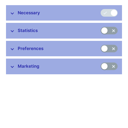
Miroslav Singer, Vice-Governor, CNB
Necessary
ILG meeting
Singapore, 10th – 11th February 2009
Statistics
Preferences
Stay in touch
Newsletter
Marketing
Common links
Lists of regulated entities
Exchange rate fixing