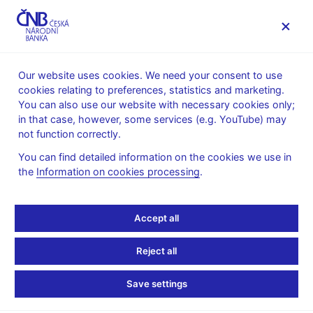
MENU
Our website uses cookies. We need your consent to use
cookies relating to preferences, statistics and marketing.
Home
Public
Media service
You can also use our website with necessary cookies only;
Speeches, conferences, seminars
in that case, however, some services (e.g. YouTube) may
Presentations and speeches
not function correctly.
5. 4. 2011
Singer Miroslav
You can find detailed information on the cookies we use in
the
Information on cookies processing
.
The Czech Economy in
2011: In Recovery Mode
Accept all
(pdf, 216 kB)
Reject all
Miroslav Singer, Governor, CNB
Save settings
American Chamber of Commerce, Business Brunch
Prague, 5th April 2011