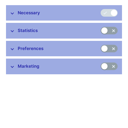
Necessary
Stay in touch
Newsletter
Statistics
Preferences
Marketing
Common links
Lists of regulated entities
Exchange rate fixing
IBAN – International Bank Account Number
CNB forecast
History of the discount rate