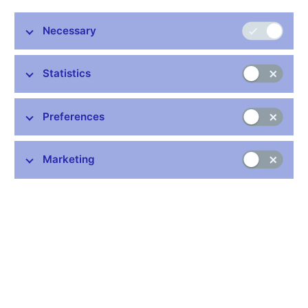
Nordic Chamber of Commerce Annual General Meeting
Prague, 13th March 2013
Necessary
Statistics
Stay in touch
Newsletter
Preferences
Marketing
Common links
Lists of regulated entities
Exchange rate fixing
IBAN – International Bank Account Number