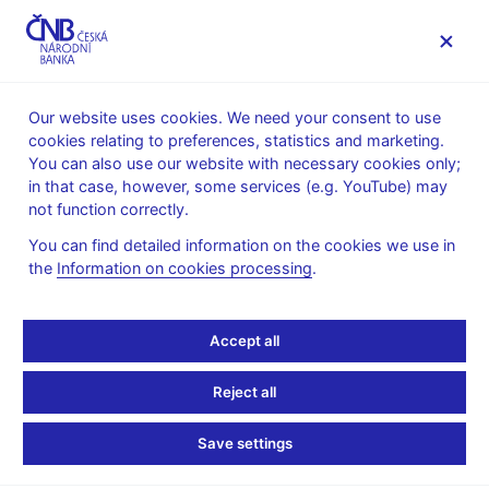
MENU
Our website uses cookies. We need your consent to use
cookies relating to preferences, statistics and marketing.
Home
Public
Media service
You can also use our website with necessary cookies only;
Speeches, conferences, seminars
in that case, however, some services (e.g. YouTube) may
Presentations and speeches
not function correctly.
13. 3. 2013
Singer Miroslav
You can find detailed information on the cookies we use in
the
Information on cookies processing
.
The Czech Economy and
Financial Sector: Recent
Accept all
Developments and CNB
Reject all
Forecast (pdf, 231 kB)
Save settings
Miroslav Singer, Governor, CNB