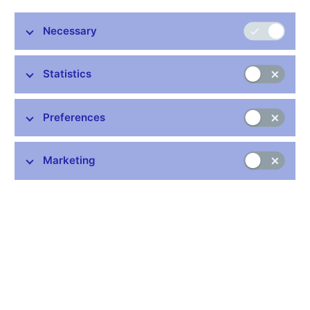
Necessary
Stay in touch
Newsletter
Statistics
Preferences
Marketing
Common links
Lists of regulated entities
Exchange rate fixing
IBAN – International Bank Account Number
CNB forecast
History of the discount rate