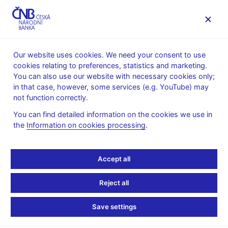
MENU
Our website uses cookies. We need your consent to use
cookies relating to preferences, statistics and marketing.
Home
Public
Media service
You can also use our website with necessary cookies only;
Speeches, conferences, seminars
in that case, however, some services (e.g. YouTube) may
Presentations and speeches
not function correctly.
8. 12. 2009
Zamrazilová Eva
You can find detailed information on the cookies we use in
the
Information on cookies processing
.
The Czech Economy:
Coming out of Crisis?
Accept all
(pdf, 63 kB)
Reject all
Eva Zamrazilová, CNB Board Member
Save settings
21st BACEE Country and Bank Conference
Budapest, 8th December 2009