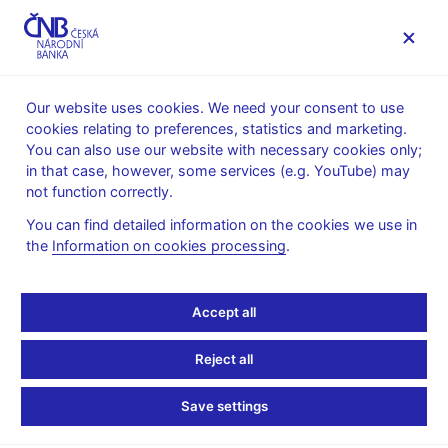
MENU
Our website uses cookies. We need your consent to use
cookies relating to preferences, statistics and marketing.
Home
Public
Media service
You can also use our website with necessary cookies only;
Speeches, conferences, seminars
in that case, however, some services (e.g. YouTube) may
Presentations and speeches
not function correctly.
27. 9. 2021
Holub Tomáš
You can find detailed information on the cookies we use in
the
Information on cookies processing
.
Power of (Temporarily)
Aligned Policies:
Accept all
Lessons from the Covid
Reject all
Shock
Save settings
Tomáš Holub, CNB Board Member