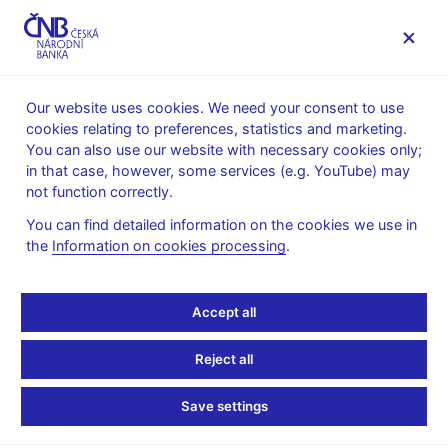
MENU
Our website uses cookies. We need your consent to use
cookies relating to preferences, statistics and marketing.
Home
Public
Media service
You can also use our website with necessary cookies only;
Speeches, conferences, seminars
in that case, however, some services (e.g. YouTube) may
Presentations and speeches
not function correctly.
6. 6. 2008
Tůma Zdeněk
You can find detailed information on the cookies we use in
the
Information on cookies processing
.
One currency – many
opportunities (pdf, 521
Accept all
kB)
Reject all
Zdeněk Tůma, Governor, CNB
Save settings
Prague, 6th June 2008