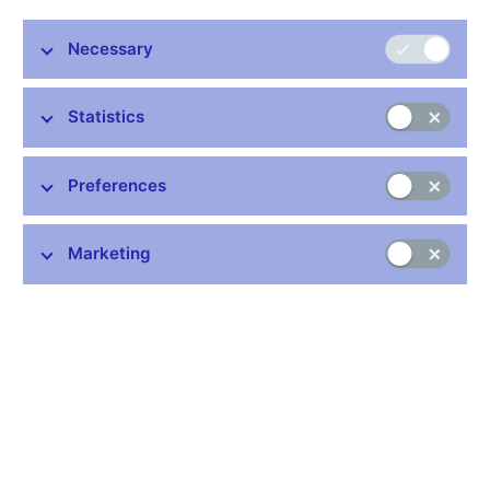
Necessary
Stay in touch
Newsletter
Statistics
Preferences
Marketing
Common links
Lists of regulated entities
Exchange rate fixing
IBAN – International Bank Account Number
CNB forecast
History of the discount rate