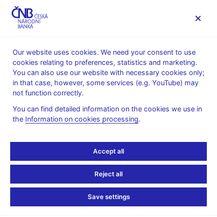
MENU
Our website uses cookies. We need your consent to use
cookies relating to preferences, statistics and marketing.
Home
Public
Media service
You can also use our website with necessary cookies only;
Speeches, conferences, seminars
in that case, however, some services (e.g. YouTube) may
Presentations and speeches
not function correctly.
6. 10. 2022
Frait Jan
You can find detailed information on the cookies we use in
the
Information on cookies processing
.
Monetary and
Macroprudential Policies
Accept all
as Team-Mates: The
Reject all
Czech National Bank
Save settings
Case (pdf, 290 kB)