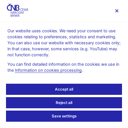
MENU
Our website uses cookies. We need your consent to use
cookies relating to preferences, statistics and marketing.
Home
Public
Media service
You can also use our website with necessary cookies only;
Speeches, conferences, seminars
in that case, however, some services (e.g. YouTube) may
Presentations and speeches
not function correctly.
8. 2. 2013
Frait Jan
You can find detailed information on the cookies we use in
the
Information on cookies processing
.
Monetary Policy and
Financial Stability in
Accept all
Small and Emerging
Reject all
Economies: Flexibility
Save settings
and Reflectiveness Do