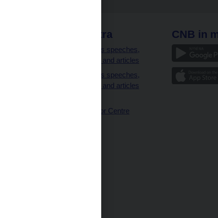
 links
CNB extra
CNB in m
clients
Governor’s speeches,
interviews and articles
Governor’s speeches,
interviews and articles
(full text)
CNB Visitor Centre