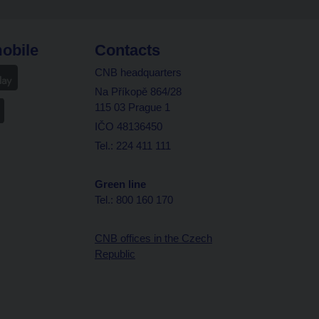
obile
Contacts
CNB headquarters
Na Příkopě 864/28
115 03 Prague 1
IČO 48136450
Tel.: 224 411 111
Green line
Tel.: 800 160 170
CNB offices in the Czech
Republic