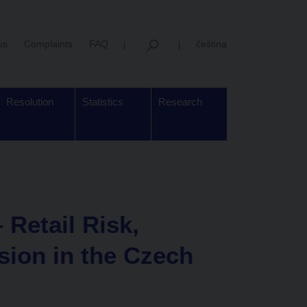
us
Complaints
FAQ
čeština
Resolution
Statistics
Research
 Retail Risk,
sion in the Czech