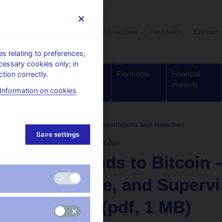
User section
News archive
For Media
Contact 
 relating to preferences,
cessary cookies only; in
Supervision,
Banknotes
Payments
Financial
tion correctly.
regulation
and coins
markets
Information on cookies
, conferences, seminars
Presentations and speeches
Save settings
15. 10. 2025
Procházka Jan
From Bonds to Bitcoin –
Disclosure, and Supervi
Republic (pdf, 1 MB)