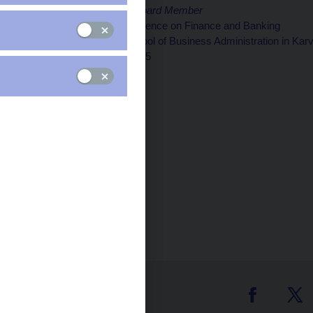
Jan Procházka, CNB Board Member
20th International Conference on Finance and Banking
Silesian University, School of Business Administration in Kar
Karviná, 15 October 2025