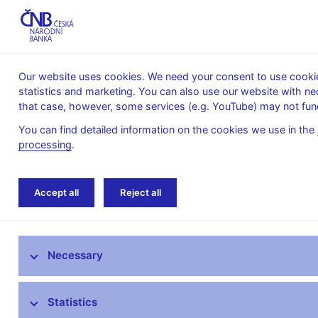
Our website uses cookies. We need your consent to use cookies
statistics and marketing. You can also use our website with ne
About the
Monetary
Financial
that case, however, some services (e.g. YouTube) may not func
CNB
policy
stability
You can find detailed information on the cookies we use in the
processing
.
Home
Public
Media service
Speeches
Accept all
Reject all
Media service
Necessary
Press releases
Interviews, articles
Statistics
Governor’s speeches and interviews