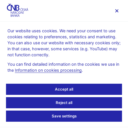
MENU
Our website uses cookies. We need your consent to use
cookies relating to preferences, statistics and marketing.
Home
Public
Media service
You can also use our website with necessary cookies only;
Speeches, conferences, seminars
in that case, however, some services (e.g. YouTube) may
Presentations and speeches
not function correctly.
14. 6. 2018
Hampl Mojmír
You can find detailed information on the cookies we use in
the
Information on cookies processing
.
FX Reserve Management
Challenges for the
Accept all
Future – a View from a
Reject all
Small European Country
Save settings
with Huge Reserves (pdf,