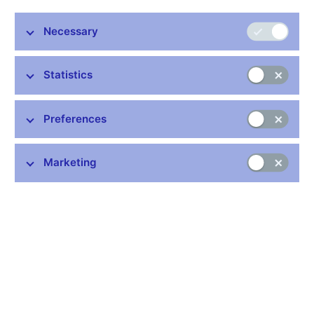
Necessary
Stay in touch
Newsletter
Statistics
Preferences
Marketing
Common links
Lists of regulated entities
Exchange rate fixing
IBAN – International Bank Account Number
CNB forecast
History of the discount rate