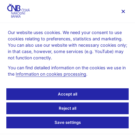
MENU
Our website uses cookies. We need your consent to use
cookies relating to preferences, statistics and marketing.
Home
Public
Media service
You can also use our website with necessary cookies only;
Speeches, conferences, seminars
in that case, however, some services (e.g. YouTube) may
Presentations and speeches
not function correctly.
2. 3. 2009
Šmídková Kateřina
You can find detailed information on the cookies we use in
the
Information on cookies processing
.
EU enlargement – 5
years after (pdf, 196 kB)
Accept all
Kateřina Šmídková, Executive Director, Economic Research
Reject all
and Financial Stability Department, CNB
Workshop Macro-financial stability
Save settings
Prague, 2nd March 2009