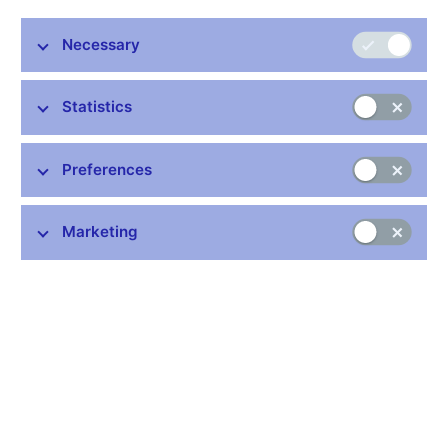
Necessary
Stay in touch
Newsletter
Statistics
Preferences
Marketing
Common links
Lists of regulated entities
Exchange rate fixing
IBAN – International Bank Account Number
CNB forecast
History of the discount rate