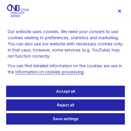
MENU
Our website uses cookies. We need your consent to use
cookies relating to preferences, statistics and marketing.
Home
Public
Media service
You can also use our website with necessary cookies only;
Speeches, conferences, seminars
in that case, however, some services (e.g. YouTube) may
Presentations and speeches
not function correctly.
26. 3. 2019
Holub Tomáš
You can find detailed information on the cookies we use in
the
Information on cookies processing
.
Czech and EA
Convergence (pdf, 744
Accept all
kB)
Reject all
Tomáš Holub, CNB Board Member
Save settings
The EEAG Report on European Economy 2019 at CERGE-EI
Prague, 26th March 2019