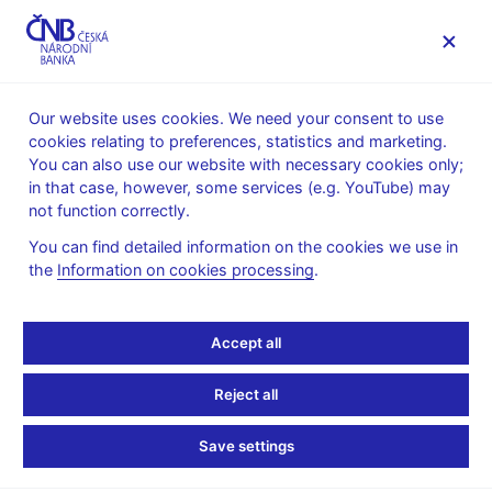
MENU
Our website uses cookies. We need your consent to use
cookies relating to preferences, statistics and marketing.
Home
Public
Media service
You can also use our website with necessary cookies only;
Speeches, conferences, seminars
in that case, however, some services (e.g. YouTube) may
Presentations and speeches
not function correctly.
17. 2. 2025
Procházka Jan
You can find detailed information on the cookies we use in
the
Information on cookies processing
.
Czech Economy in 2025:
Risks and Policy
Accept all
Responses (pdf, 3 MB)
Reject all
Jan Procházka, CNB Board Member
Save settings
Quo Vadis 2025
French-Czech Chamber of Commerce