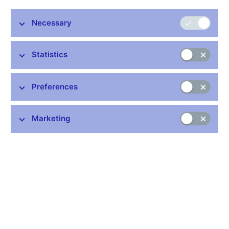
Prague, 17 February 2025
Necessary
Statistics
Stay in touch
Newsletter
Preferences
Marketing
Common links
Lists of regulated entities
Exchange rate fixing
IBAN – International Bank Account Number
CNB forecast