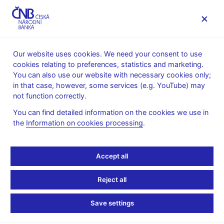
MENU
Our website uses cookies. We need your consent to use
cookies relating to preferences, statistics and marketing.
Home
Public
Media service
You can also use our website with necessary cookies only;
Speeches, conferences, seminars
in that case, however, some services (e.g. YouTube) may
Presentations and speeches
not function correctly.
1. 6. 2018
Hampl Mojmír
You can find detailed information on the cookies we use in
the
Information on cookies processing
.
Central Bank
Independence in
Accept all
Practice: The Case of the
Reject all
Czech Republic
Save settings
Mojmír Hampl, Vice-Governor, CNB