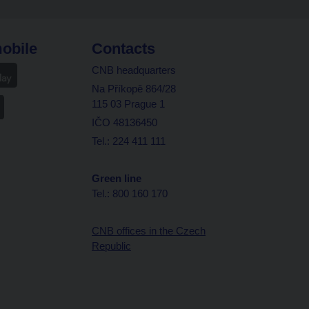
obile
Contacts
CNB headquarters
Na Příkopě 864/28
115 03 Prague 1
IČO 48136450
Tel.: 224 411 111
Green line
Tel.: 800 160 170
CNB offices in the Czech
Republic