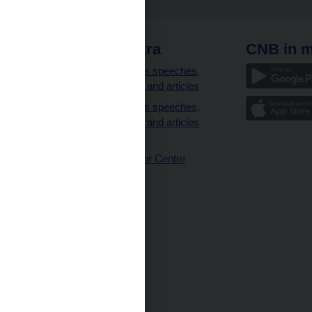
 links
CNB extra
CNB in m
clients
Governor’s speeches,
interviews and articles
Governor’s speeches,
interviews and articles
(full text)
CNB Visitor Centre