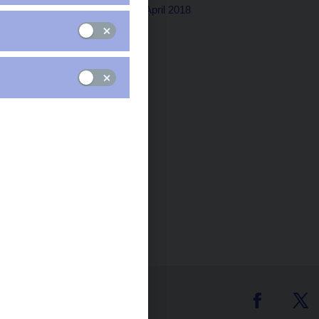
Washington, D.C., 23rd April 2018