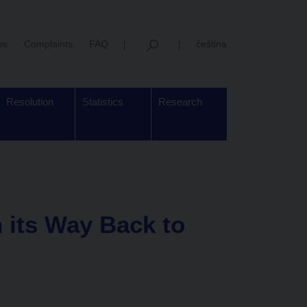
us
Complaints
FAQ
čeština
Resolution
Statistics
Research
 its Way Back to