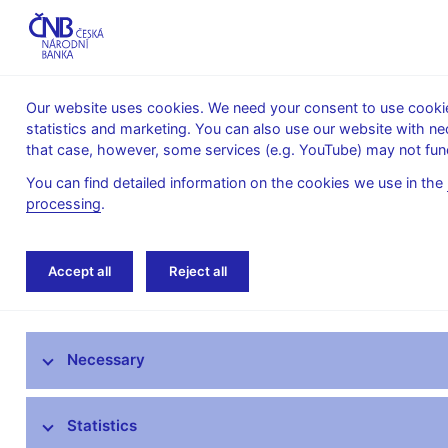
Our website uses cookies. We need your consent to use cookies
statistics and marketing. You can also use our website with ne
About the
Monetary
Financial
that case, however, some services (e.g. YouTube) may not func
CNB
policy
stability
You can find detailed information on the cookies we use in the
processing
.
Home
Public
Media service
Speeches
Accept all
Reject all
Media service
Necessary
Press releases
Interviews, articles
Statistics
Governor’s speeches and interviews