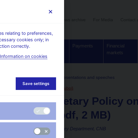
User section
News archive
For Media
Contact 
 relating to preferences,
cessary cookies only; in
Supervision,
Banknotes
Payments
Financial
tion correctly.
regulation
and coins
markets
Information on cookies
, conferences, seminars
Presentations and speeches
Save settings
23. 4. 2018
Komárek Luboš
CNB Monetary Policy on
Normal (pdf, 2 MB)
Luboš Komárek, Monetary Department, CNB
Spring Meetings 2018