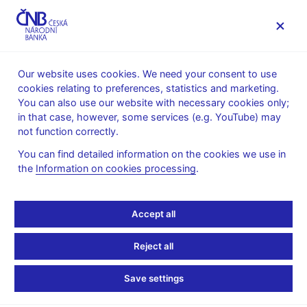
MENU
Our website uses cookies. We need your consent to use
cookies relating to preferences, statistics and marketing.
Home
Public
Media service
You can also use our website with necessary cookies only;
Speeches, conferences, seminars
in that case, however, some services (e.g. YouTube) may
Presentations and speeches
not function correctly.
28. 2. 2024
Komárek Luboš
Motl Martin
You can find detailed information on the cookies we use in
the
Information on cookies processing
.
Behavioural and
Fundamental Equilibrium
Accept all
Exchange Rate of the
Reject all
Czech Koruna (pdf, 886
Save settings
kB)