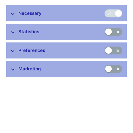
Luboš Komárek and Martin Motl, External Economic Relations
Necessary
Division, CNB
European Central Bank
27 February 2024
Statistics
Preferences
Stay in touch
Newsletter
Marketing
Common links
Lists of regulated entities