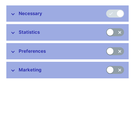
Necessary
Statistics
Preferences
Marketing