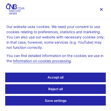
MENU
Our website uses cookies. We need your consent to use
cookies relating to preferences, statistics and marketing.
Home
Public
Media service
Photogallery
You can also use our website with necessary cookies only;
in that case, however, some services (e.g. YouTube) may
Tue Nov 28 01:00:00 CET 2006
not function correctly.
Appointment of new
You can find detailed information on the cookies we use in
the
Information on cookies processing
.
Bank Board members on
28 November 2006
Accept all
Reject all
Save settings