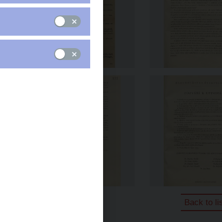
Back to li