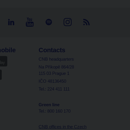
obile
Contacts
CNB headquarters
Na Příkopě 864/28
115 03 Prague 1
IČO 48136450
Tel.: 224 411 111
Green line
Tel.: 800 160 170
CNB offices in the Czech