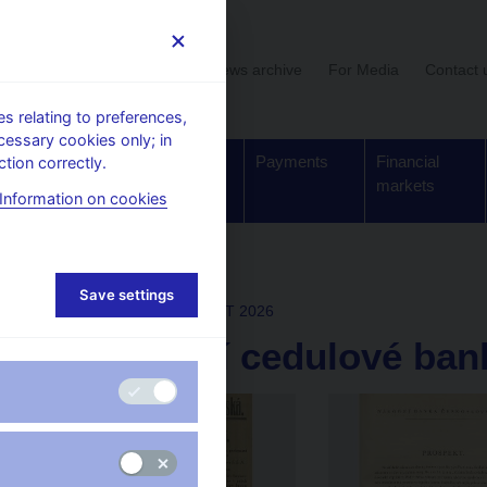
User section
News archive
For Media
Contact 
 relating to preferences,
cessary cookies only; in
Supervision,
Banknotes
Payments
Financial
tion correctly.
regulation
and coins
markets
Information on cookies
lery
Save settings
Mon Jan 12 16:27:33 CET 2026
Úpis akcií cedulové ban