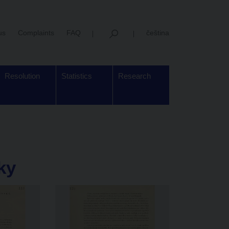
us
Complaints
FAQ
čeština
Resolution
Statistics
Research
ky