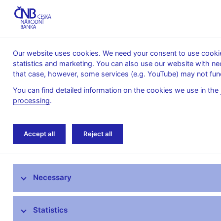
Our website uses cookies. We need your consent to use cookies
statistics and marketing. You can also use our website with ne
About the
Monetary
Financial
that case, however, some services (e.g. YouTube) may not func
CNB
policy
stability
You can find detailed information on the cookies we use in the
processing
.
Home
Public
Media service
Photogal
Accept all
Reject all
Media service
Necessary
Press releases
Interviews, articles
Statistics
Governor’s speeches and interviews