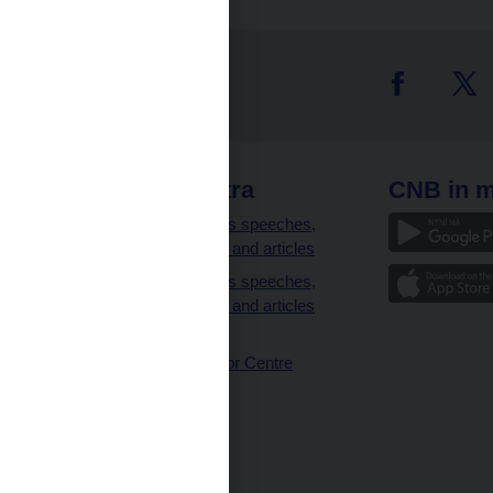
 links
CNB extra
CNB in m
clients
Governor’s speeches,
interviews and articles
Governor’s speeches,
interviews and articles
(full text)
CNB Visitor Centre