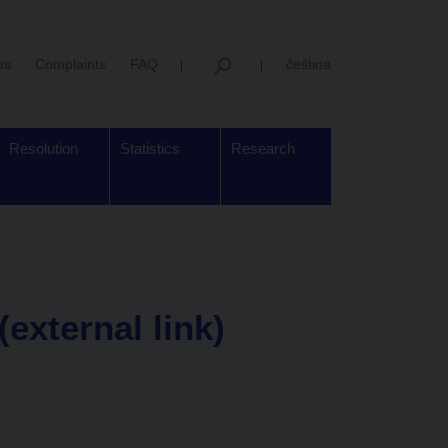
us
Complaints
FAQ
čeština
Resolution
Statistics
Research
(external link)