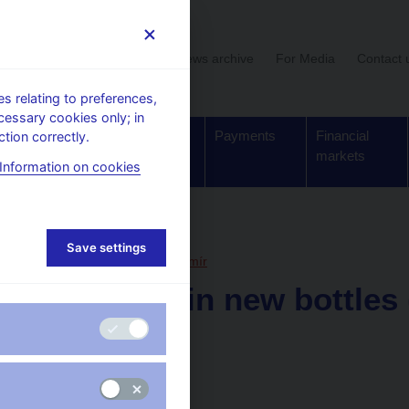
User section
News archive
For Media
Contact 
 relating to preferences,
cessary cookies only; in
Supervision,
Banknotes
Payments
Financial
tion correctly.
regulation
and coins
markets
Information on cookies
, articles
Save settings
21. 7. 2014
Hampl Mojmír
Old wine in new bottles 