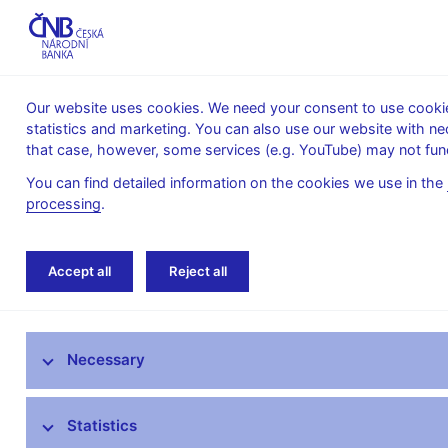
Our website uses cookies. We need your consent to use cookies
statistics and marketing. You can also use our website with ne
About the
Monetary
Financial
that case, however, some services (e.g. YouTube) may not func
CNB
policy
stability
You can find detailed information on the cookies we use in the
processing
.
Home
Public
Media service
Interviews
Accept all
Reject all
Media service
Necessary
Press releases
Interviews, articles
Statistics
Governor’s speeches and interviews