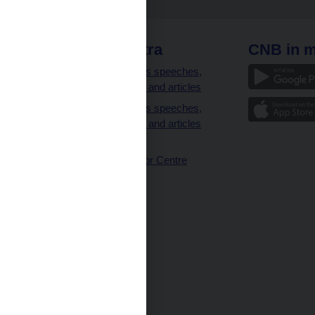
 links
CNB extra
CNB in m
clients
Governor’s speeches,
interviews and articles
Governor’s speeches,
interviews and articles
(full text)
CNB Visitor Centre