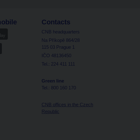
obile
Contacts
CNB headquarters
Na Příkopě 864/28
115 03 Prague 1
IČO 48136450
Tel.: 224 411 111
Green line
Tel.: 800 160 170
CNB offices in the Czech
Republic