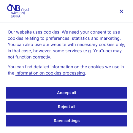
MENU
Our website uses cookies. We need your consent to use
cookies relating to preferences, statistics and marketing.
Home
Public
Media service
You can also use our website with necessary cookies only;
Interviews, articles
in that case, however, some services (e.g. YouTube) may
not function correctly.
25. 3. 2015
Hampl Mojmír
Low-growth Europe:
You can find detailed information on the cookies we use in
the
Information on cookies processing
.
Some of the challenges
Accept all
ahead
Reject all
Mojmír Hampl
(Europe's World 25. 3. 2015)
Save settings
The frequently drawn historical parallels between post-2008
events in the eurozone and monetary developments during the