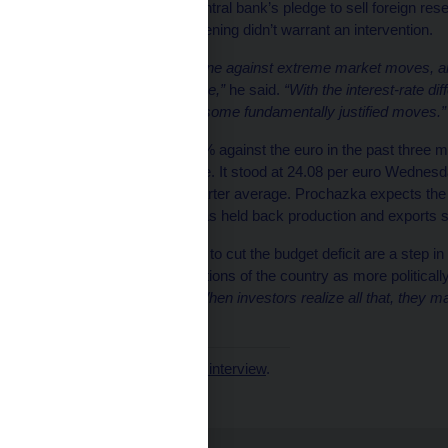
He also repeated the central bank’s pledge to sell foreign res
he said the recent weakening didn’t warrant an intervention.
“We are ready to intervene against extreme market moves, a
ready to deploy if need be,”
he said.
“With the interest-rate dif
to fight the market over some fundamentally justified moves.”
The koruna has lost 2.4% against the euro in the past three
except the Russian ruble. It stood at 24.08 per euro Wednesd
forecast for the third-quarter average. Prochazka expects the
shortage of chips that has held back production and exports s
The government’s plans to cut the budget deficit are a step in t
reinforce market perceptions of the country as more politically
Hungary and Poland.
“When investors realize all that, they m
he said.
Read the
first part of the interview
.