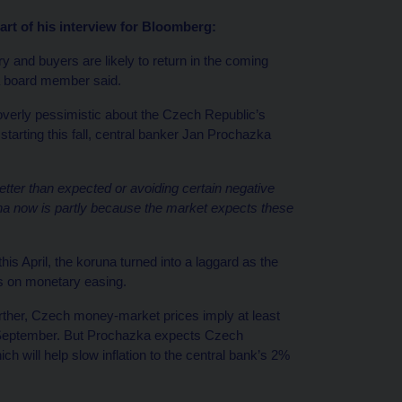
t of his interview for Bloomberg:
 and buyers are likely to return in the coming
 a board member said.
verly pessimistic about the Czech Republic’s
tarting this fall, central banker Jan Prochazka
ter than expected or avoiding certain negative
na now is partly because the market expects these
this April, the koruna turned into a laggard as the
s on monetary easing.
urther, Czech money-market prices imply at least
in September. But Prochazka expects Czech
ch will help slow inflation to the central bank’s 2%