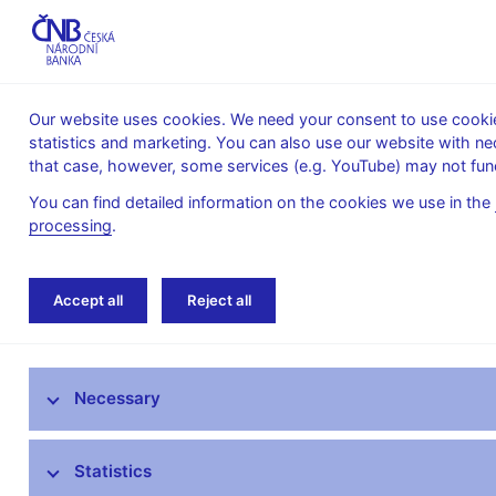
Our website uses cookies. We need your consent to use cookies
statistics and marketing. You can also use our website with ne
About the
Monetary
Financial
that case, however, some services (e.g. YouTube) may not func
CNB
policy
stability
You can find detailed information on the cookies we use in the
processing
.
Home
Public
Media service
Interviews
Accept all
Reject all
Media service
Necessary
Press releases
Interviews, articles
Statistics
Governor’s speeches and interviews