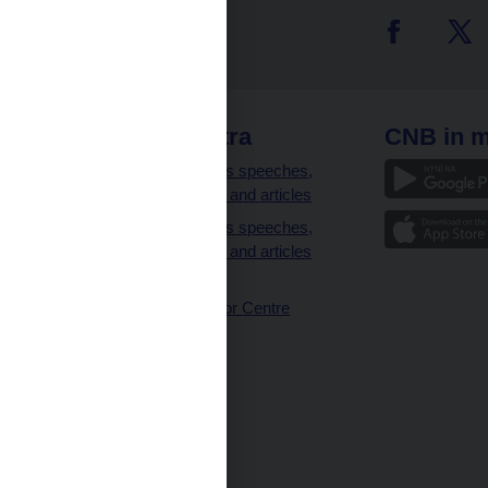
 links
CNB extra
CNB in m
clients
Governor’s speeches,
interviews and articles
Governor’s speeches,
interviews and articles
(full text)
CNB Visitor Centre