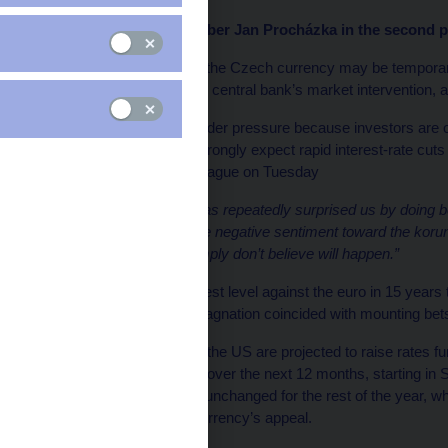
CNB Bank Board member Jan Procházka in the second par
A recent depreciation of the Czech currency may be temporary
months even without the central bank’s market intervention,
The koruna has been under pressure because investors are o
economic outlook and wrongly expect rapid interest-rate cuts s
said in an interview in Prague on Tuesday
“The Czech economy has repeatedly surprised us by doing bet
scenarios,”
he said.
“The negative sentiment toward the koru
brutal rate cuts that I simply don’t believe will happen.”
After reaching its strongest level against the euro in 15 years 
economy’s prolonged stagnation coincided with mounting bet
While the euro area and the US are projected to raise rates f
275 basis points of cuts over the next 12 months, starting 
borrowing costs to stay unchanged for the rest of the year, whi
target and restore the currency’s appeal.