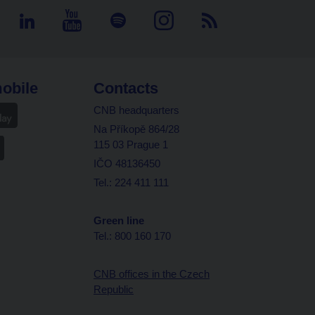
obile
Contacts
CNB headquarters
Na Příkopě 864/28
115 03 Prague 1
IČO 48136450
Tel.: 224 411 111
Green line
Tel.: 800 160 170
CNB offices in the Czech
Republic