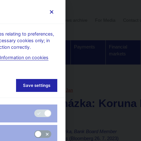
User section
News archive
For Media
Contact 
 relating to preferences,
cessary cookies only; in
Supervision,
Banknotes
Payments
Financial
tion correctly.
regulation
and coins
markets
Information on cookies
, articles
Save settings
26. 7. 2023
Procházka Jan
Jan Procházka: Koruna B
Return
Interview of
Jan Procházka, Bank Board Member
By Krystof Chamonikolas
(Bloomberg 26. 7. 2023)