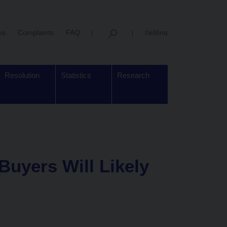
us
Complaints
FAQ
čeština
Resolution
Statistics
Research
uyers Will Likely