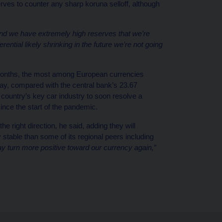
erves to counter any sharp koruna selloff, although
nd we have extremely high reserves that we’re
ferential likely shrinking in the future we’re not going
 months, the most among European currencies
ay, compared with the central bank’s 23.67
 country’s key car industry to soon resolve a
ince the start of the pandemic.
he right direction, he said, adding they will
 stable than some of its regional peers including
ay turn more positive toward our currency again,”