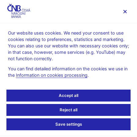
MENU
Our website uses cookies. We need your consent to use
cookies relating to preferences, statistics and marketing.
Home
Public
Media service
You can also use our website with necessary cookies only;
Interviews, articles
in that case, however, some services (e.g. YouTube) may
not function correctly.
18. 9. 2013
Singer Miroslav
Gunning for intervention
You can find detailed information on the cookies we use in
the
Information on cookies processing
.
By Lucy Fitzgeorge-Parker
(Euromoney September 2013)
Accept all
Famed for his tough approach to regulation, Czech central bank
head Miroslav Singer now has his sights set on currency
Reject all
market intervention to reflate the country’s flagging economy. He
talks to Euromoney about the limitations of fiscal policy, the
prospects for Czech adoption of the euro, and the dangers of
Save settings
regulatory integration