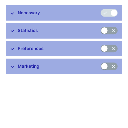
exchange interventions to weaken the crown and ease policy
further, under certain conditions.
Necessary
In an interview with Reuters, Eva Zamrazilova said she wanted
to be sure a weaker crown would benefit exporters more than it
Statistics
would drive inflation higher before she agreed with what would
be extraordinary steps for the bank to undermine the currency.
With its benchmark two-week repo rate already at the threshold
Preferences
of zero at 0.05 percent, the bank has said it can cut no lower
and will act to weaken the crown against the euro if it decides to
Marketing
ease policy further.
But while analysts think the council on balance will end a decade
of laissez-faire on the currency market that has served the
Czechs well, they are less sure about how fast policymakers
will actually agree on such a move.
Zamrazilova is seen by markets as an arch hawk on the seven-
member policy board and even her conditional expression of
support may suggest the consensus on the council has moved
firmly behind intervention.