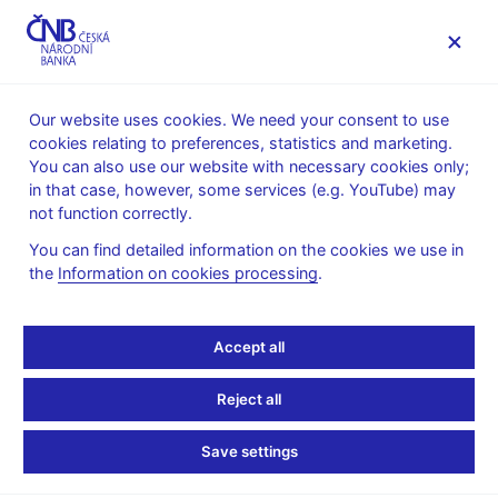
MENU
Our website uses cookies. We need your consent to use
cookies relating to preferences, statistics and marketing.
Home
Public
Media service
You can also use our website with necessary cookies only;
Interviews, articles
in that case, however, some services (e.g. YouTube) may
not function correctly.
12. 12. 2012
Zamrazilová Eva
Czech c.bank hawk
You can find detailed information on the cookies we use in
the
Information on cookies processing
.
almost ready to give in
Accept all
on FX moves
Reject all
By Jana Mlčochová
(Reuters 12. 12. 2012)
Save settings
The Czech central bank's most ardent opponent of interest rate
cuts signalled on Wednesday she could agree with foreign