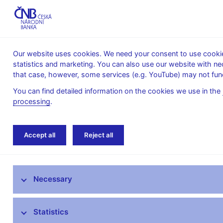
Our website uses cookies. We need your consent to use cookies
statistics and marketing. You can also use our website with ne
About the
Monetary
Financial
that case, however, some services (e.g. YouTube) may not func
CNB
policy
stability
You can find detailed information on the cookies we use in the
processing
.
Home
Public
Media service
Audio, vi
Accept all
Reject all
Media service
Necessary
Press releases
Interviews, articles
Statistics
Governor’s speeches and interviews