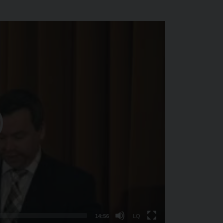
Nízká
kvalita
14:56
LQ