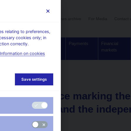
User section
News archive
For Media
Contact 
 relating to preferences,
cessary cookies only; in
Supervision,
Banknotes
Payments
Financial
tion correctly.
regulation
and coins
markets
Information on cookies
deo
Save settings
07. 02. 2013
Conference marking the 
the CNB and the indepe
currency