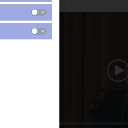
Ján Tóth (in Czech only)
Video
Player
00:00