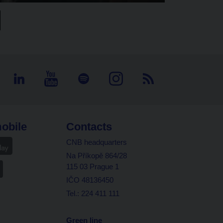
obile
Contacts
CNB headquarters
Na Příkopě 864/28
115 03 Prague 1
IČO 48136450
Tel.: 224 411 111
Green line