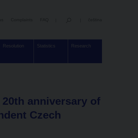
us
Complaints
FAQ
čeština
Resolution
Statistics
Research
20th anniversary of
ndent Czech