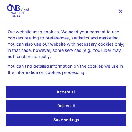
MENU
Our website uses cookies. We need your consent to use
cookies relating to preferences, statistics and marketing.
Home
Public
Media service
Audio, video
You can also use our website with necessary cookies only;
in that case, however, some services (e.g. YouTube) may
30. 04. 2019
not function correctly.
Cena ČNB – vítězné
You can find detailed information on the cookies we use in
the
Information on cookies processing
.
video Davida Fraua
Video
Accept all
Player
Reject all
Vysoká
Save settings
kvalita