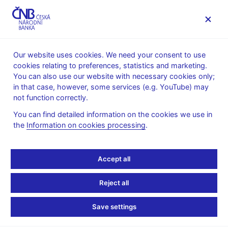
MENU
Our website uses cookies. We need your consent to use
cookies relating to preferences, statistics and marketing.
Home
Public
Media service
Audio, video
You can also use our website with necessary cookies only;
in that case, however, some services (e.g. YouTube) may
11. 05. 2020
not function correctly.
CNB´s New Forecast
You can find detailed information on the cookies we use in
the
Information on cookies processing
.
(Inflation report II/2020)
Meeting with analysts
Accept all
Video
Reject all
Player
Save settings
Vysoká