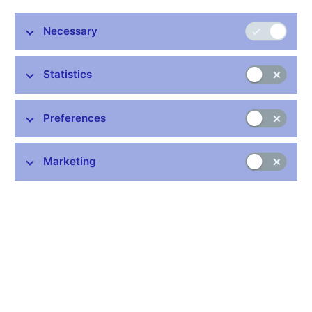
kvalita
Necessary
00:00
58:02
HQ
Statistics
Presentation (pdf, 8.4 MB)
Preferences
Marketing
Stay in touch
Newsletter