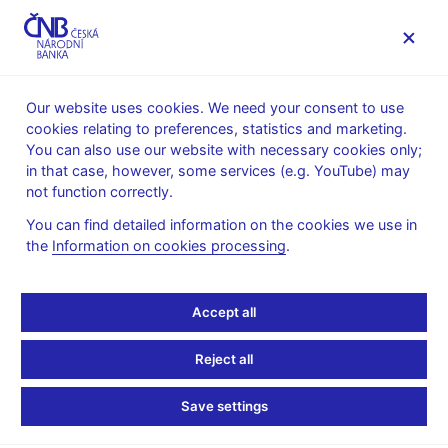
MENU
Our website uses cookies. We need your consent to use
cookies relating to preferences, statistics and marketing.
Home
Monetary policy
Monetary Policy Reports
You can also use our website with necessary cookies only;
in that case, however, some services (e.g. YouTube) may
13. 5. 2022
not function correctly.
Monetary Policy Report –
You can find detailed information on the cookies we use in
the
Information on cookies processing
.
Spring 2022
This Monetary Policy Report was approved by the CNB Bank
Accept all
Board on 12 May 2022 and (with some exceptions) contains the
information available as of 22 April 2022.
Reject all
Monetary Policy Report
Save settings
Monetary Policy Report – Spring 2022 (pdf, 2.5 MB)