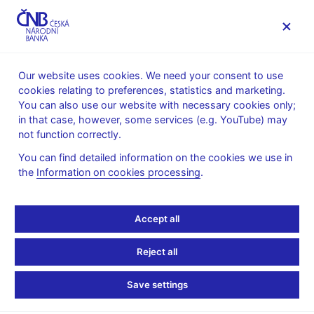
MENU
Our website uses cookies. We need your consent to use
cookies relating to preferences, statistics and marketing.
Home
Monetary policy
Bank Board decisions
You can also use our website with necessary cookies only;
in that case, however, some services (e.g. YouTube) may
BOARD DECISION
7. 5. 2026
not function correctly.
Statement of the Bank
You can find detailed information on the cookies we use in
the
Information on cookies processing
.
Board for the press
conference following the
Accept all
monetary policy meeting
Reject all
Decision
Save settings
At its meeting today, the Bank Board kept interest rates
unchanged. The two-week repo rate thus remains at 3.5%. All