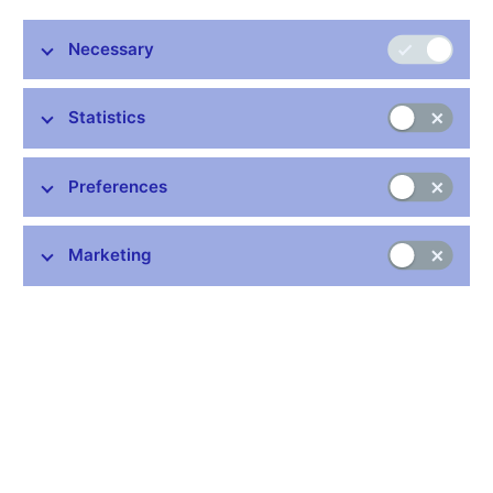
seven members voted in favour of this decision.
Necessary
Inflation has been close to the 2% target since January 2024.
According to the Monetary Department’s new forecast, inflation
will be in the upper half of the tolerance band for the rest of this
Statistics
year due to growth in fuel prices. Core inflation will remain
elevated, also moving around 3%.
Preferences
The Bank Board made its decision today amid exceptional
uncertainty stemming from the conflict in the Middle East. It
discussed various scenarios outlining the impacts on both
Marketing
inflation and real economic activity. The Bank Board concluded
that, given the expected developments, monetary policy needs
to be kept relatively tight. Accelerating credit growth is fostering
a rise in the quantity of money in the economy. The labour
market remains tight and wages are still rising at an elevated
pace. Fuel prices have gone up. Household consumption is also
increasing. Still elevated services inflation and property price
growth are having an inflationary effect.
Today’s decision aims to keep headline inflation stabilised close