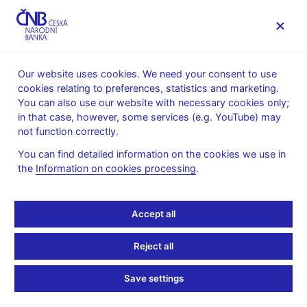
MENU
Our website uses cookies. We need your consent to use
cookies relating to preferences, statistics and marketing.
Home
Monetary policy
Bank Board decisions
You can also use our website with necessary cookies only;
in that case, however, some services (e.g. YouTube) may
BOARD DECISION
29. 9. 2005
not function correctly.
Minutes of the Board
You can find detailed information on the cookies we use in
the
Information on cookies processing
.
Meeting on 29
September 2005
Accept all
Present at the meeting:
Reject all
Z. Tůma (Governor), L. Niedermayer (Vice-Governor), M.
Save settings
Singer (Vice-Governor), M. Erbenová (Chief Executive
Director), J. Frait (Chief Executive Director), R. Holman (Chief