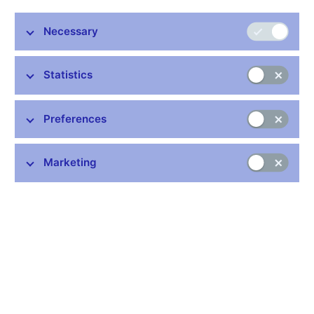
Executive Director), P. Řežábek (Chief Executive Director)
The Board was presented with the September situation report
Necessary
assessing the new information and risks associated with the
fulfilment of the July 2005 macroeconomic forecast.
Statistics
As in the previous month, annual consumer price inflation had
been 1.7% in August. Just like in July, annual inflation had been
0.3 percentage point lower than the latest forecast, as the
Preferences
higher-than-expected growth in fuel prices had not offset the
downward deviations. Adjusted inflation excluding fuels had
Marketing
been lower than predicted, as had growth in administered prices,
owing to the delayed impact of higher excise duties on tobacco
products. Agricultural and industrial producer price inflation had
been in line with the forecast, while import prices had been
higher than forecasted thanks chiefly to oil prices.
GDP growth in the second quarter of 2005 had been higher by
comparison with the current forecast, thanks mainly to better-
than-expected net exports. Year-on-year household
consumption growth had also been faster. Conversely, gross
fixed capital formation had been lower than forecasted. A