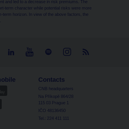
 and led to a decrease in risk premiums. The
ort-term character while potential risks were more
term horizon. In view of the above factors, the
.
obile
Contacts
CNB headquarters
Na Příkopě 864/28
115 03 Prague 1
IČO 48136450
Tel.: 224 411 111