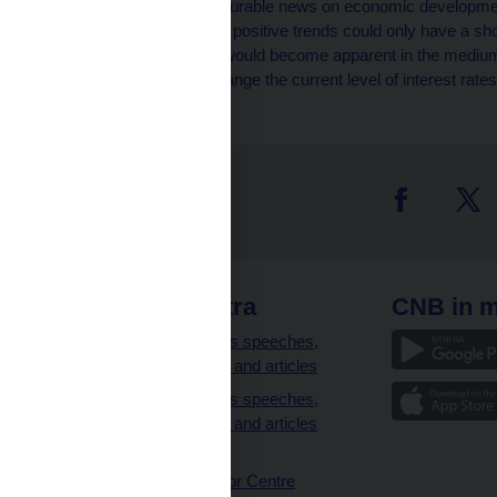
generated by some favourable news on economic development
general opinion was that positive trends could only have a sh
systemic in nature and would become apparent in the medium-
Board decided not to change the current level of interest rates
 links
CNB extra
CNB in m
clients
Governor’s speeches,
interviews and articles
Governor’s speeches,
interviews and articles
(full text)
CNB Visitor Centre