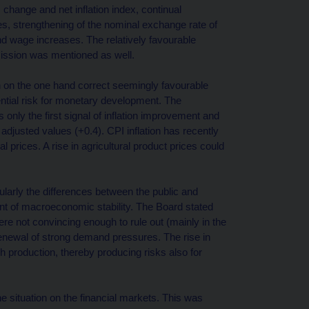
 change and net inflation index, continual
s, strengthening of the nominal exchange rate of
nd wage increases. The relatively favourable
ission was mentioned as well.
ch on the one hand correct seemingly favourable
ential risk for monetary development. The
 only the first signal of inflation improvement and
adjusted values (+0.4). CPI inflation has recently
prices. A rise in agricultural product prices could
cularly the differences between the public and
ent of macroeconomic stability. The Board stated
re not convincing enough to rule out (mainly in the
enewal of strong demand pressures. The rise in
h production, thereby producing risks also for
the situation on the financial markets. This was