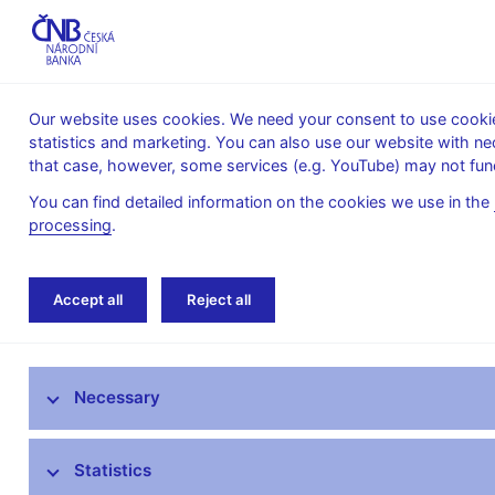
Our website uses cookies. We need your consent to use cookies
statistics and marketing. You can also use our website with ne
About the
Monetary
Financial
that case, however, some services (e.g. YouTube) may not func
CNB
policy
stability
You can find detailed information on the cookies we use in the
processing
.
Home
Monetary policy
Bank Board decisi
Accept all
Reject all
Monetary policy objective
Necessary
Bank Board decisions
Forecast
Statistics
Monetary Policy Reports