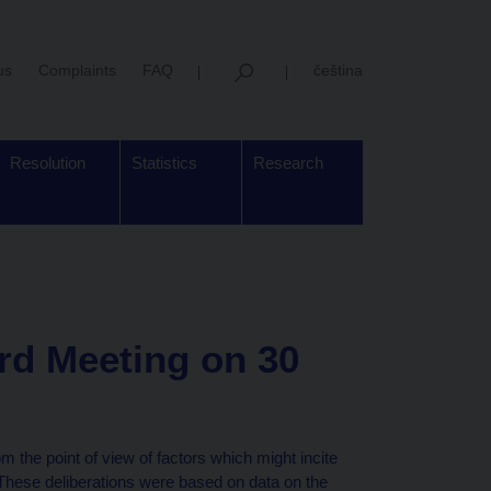
us
Complaints
FAQ
čeština
Resolution
Statistics
Research
rd Meeting on 30
 the point of view of factors which might incite
 These deliberations were based on data on the