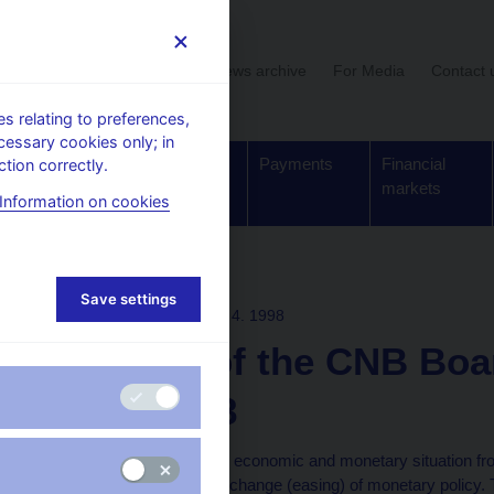
User section
News archive
For Media
Contact 
 relating to preferences,
cessary cookies only; in
Supervision,
Banknotes
Payments
Financial
tion correctly.
regulation
and coins
markets
Information on cookies
ons
Save settings
BOARD DECISION
30. 4. 1998
Minutes of the CNB Boa
April 1998
The Board evaluated the economic and monetary situation from
deliberations on a future change (easing) of monetary policy.