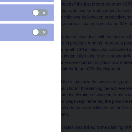
current situation: the low level of the last month-on-month CPI
improvement of annualised trade and current account balance
the koruna, improving the relationship between productivity a
evaluation of the macroeconomic situation given by an IMF m
At the same time, the discussion also dealt with factors whi
data, and on the other, like in previous months, represent pot
deceleration of month-on-month CPI inflation was classified as
was accompanied by a substantially higher rise in seasonally 
been reduced by favourable development in global raw material 
be considered a certain risk for future CPI development.
The Board has classified the situation in the wage area, parti
private sectors, as the main factor threatening the achievem
that preliminary data on the deceleration of wage increases we
context of anticipated new wage requirements) the possible r
unit wage costs has inhibited future competitiveness for Czec
exchange rate development.
A slight decline in interest rates was linked to the calming of 