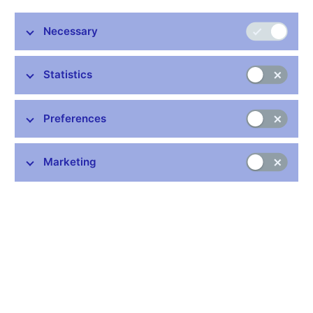
and increased consumption in the developed one, leading to
trade imbalances between the regions. We hereby propose that
Necessary
declining investment and trade costs could have caused this
century’s global imbalances.
Statistics
JEL Codes: F12, F21, F34, F36.
Keywords: Economic development, foreign direct investment,
global imbalances, multi-country general-equilibrium model.
Preferences
Issued: December 2008
Marketing
Download:
CNB WP No. 7/2008 (pdf, 351 kB)
Stay in touch
Newsletter