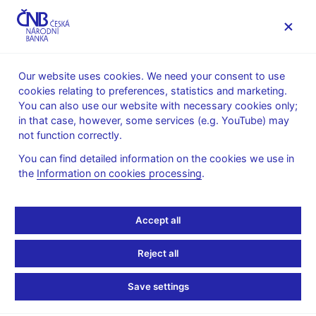
MENU
Our website uses cookies. We need your consent to use
cookies relating to preferences, statistics and marketing.
Home
Research
Research publications
You can also use our website with necessary cookies only;
Working paper
in that case, however, some services (e.g. YouTube) may
not function correctly.
1. 12. 2008
The origins of global
You can find detailed information on the cookies we use in
the
Information on cookies processing
.
imbalances
Accept all
Jan Brůha, Jiří Podpiera
Reject all
In this paper we study the endogenous response of unequally
developed regions to a drop in investment and trade costs in a
Save settings
general equilibrium model. The response is characterized by a
rise in foreign direct investment in the underdeveloped region