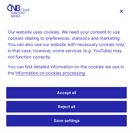
MENU
Our website uses cookies. We need your consent to use
cookies relating to preferences, statistics and marketing.
Home
Research
Research publications
You can also use our website with necessary cookies only;
Working paper
in that case, however, some services (e.g. YouTube) may
not function correctly.
8. 12. 2008
Survey on wage and
You can find detailed information on the cookies we use in
the
Information on cookies processing
.
price formation of Czech
Accept all
firms
Reject all
Jan Babecký, Kamil Dybczak, Kamil Galuščák
Save settings
Using an ad-hoc survey at the firm level, we investigate the
determinants of wage and price-setting practices in Czech