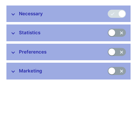
firms, the presence and sources of wage rigidity, and reactions
of firms to hypothetical shocks. Although the evidence of
Necessary
downward wage rigidity is not widespread, we find particular
relevance of efficiency wage models for wage rigidity, while
implicit contract theory is relevant in firms employing mainly
Statistics
high-skilled labour. The survey further suggests that prices are
less rigid than wages, while the link between wage and price
changes is weak. As a response to unanticipated shocks such
Preferences
as a demand drop, an increase in the cost of an intermediate
input or a wage increase, firms mainly reduce costs by reducing
non-labour costs and temporary employment.
Marketing
JEL Codes: C83, J31, J41, L11.
Keywords: Downward wage rigidity, price setting, survey data,
wage setting.
Issued: December 2008
Download:
CNB WP No. 12/2008 (pdf, 366 kB)