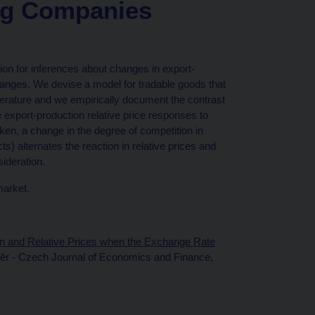
ng Companies
ion for inferences about changes in export-
hanges. We devise a model for tradable goods that
terature and we empirically document the contrast
 export-production relative price responses to
n, a change in the degree of competition in
) alternates the reaction in relative prices and
sideration.
market.
n and Relative Prices when the Exchange Rate
věr - Czech Journal of Economics and Finance,