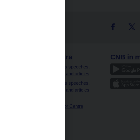
 links
CNB extra
CNB in m
clients
Governor’s speeches,
interviews and articles
Governor’s speeches,
interviews and articles
(full text)
CNB Visitor Centre