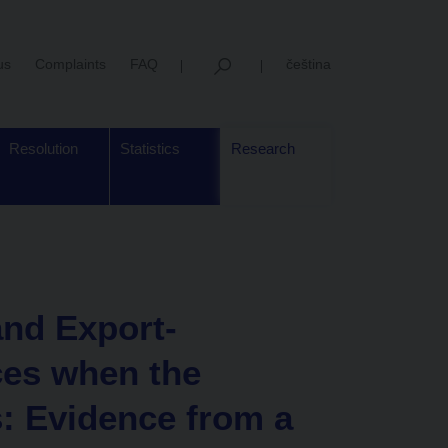
us
Complaints
FAQ
čeština
Resolution
Statistics
Research
and Export-
ces when the
: Evidence from a