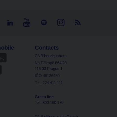
obile
Contacts
CNB headquarters
Na Příkopě 864/28
115 03 Prague 1
IČO 48136450
Tel.: 224 411 111
Green line
Tel.: 800 160 170
CNB offices in the Czech