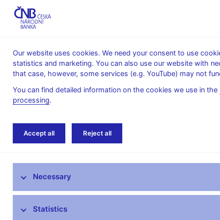
Our website uses cookies. We need your consent to use cookies
statistics and marketing. You can also use our website with ne
About the
Monetary
Financial
that case, however, some services (e.g. YouTube) may not func
CNB
policy
stability
You can find detailed information on the cookies we use in the
processing
.
Home
Research
Research publications
Accept all
Reject all
Research at CNB
Necessary
CNB research priorities
CNB research economists
Statistics
Research publications