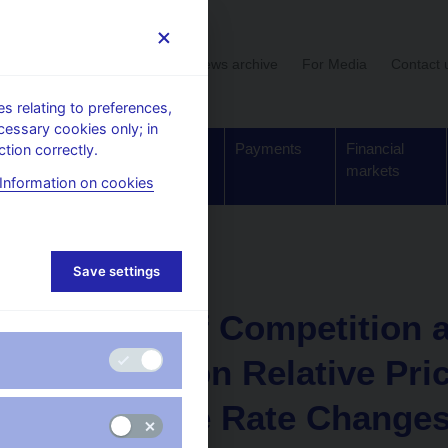
User section
News archive
For Media
Contact 
 relating to preferences,
cessary cookies only; in
Supervision,
Banknotes
Payments
Financial
tion correctly.
regulation
and coins
markets
Information on cookies
Working paper
Save settings
6. 12. 2006
Degree of Competition 
Production Relative Pri
Exchange Rate Changes