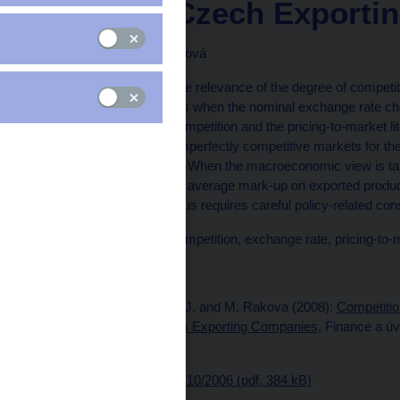
Panel of Czech Exporti
Jiří Podpiera, Marie Raková
In this paper we show the relevance of the degree of competit
production relative prices when the nominal exchange rate c
combines the market competition and the pricing-to-market li
between perfectly and imperfectly competitive markets for the
exchange rate changes. When the macroeconomic view is take
exports (a change in the average mark-up on exported products
quantity exported and thus requires careful policy-related con
Keywords: Degree of competition, exchange rate, pricing-to-
Issued: December 2006
Published as: Podpiera, J. and M. Rakova (2008):
Competitio
Changes: Evidence from Exporting Companies
, Finance a ú
58(1-2), pp. 38-56.
Download
CNB WP No. 10/2006 (pdf, 384 kB)