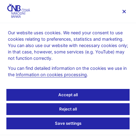
MENU
Our website uses cookies. We need your consent to use
cookies relating to preferences, statistics and marketing.
Home
Research
You can also use our website with necessary cookies only;
Conferences, workshops and seminars
in that case, however, some services (e.g. YouTube) may
CNB-CERGE-CSE Seminars 2002
not function correctly.
CNB-CERGE-CSE
You can find detailed information on the cookies we use in
the
Information on cookies processing
.
Seminars 2002
Accept all
23 November -
Monetary Integration in Europe (pdf, 92 kB)
David Begg, University of London
Reject all
2 October -
Prospects of Unilateral Euro-Isation in EU
Accession Candidate Countries (pdf, 680 kB)
Save settings
Mario Nuti, London Business School
29 April -
The Stability and Growth Pact Meets the