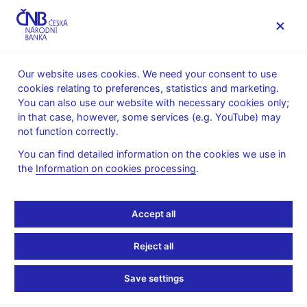
MENU
Our website uses cookies. We need your consent to use
cookies relating to preferences, statistics and marketing.
Home
News archive
Press releases
You can also use our website with necessary cookies only;
in that case, however, some services (e.g. YouTube) may
PRESS RELEASES
1. 11. 2017
Financial markets
not function correctly.
You can find detailed information on the cookies we use in
Turnovers on the money
the
Information on cookies processing
.
market in the week of
Accept all
16 – 20 October 2017
Reject all
Share
Save settings