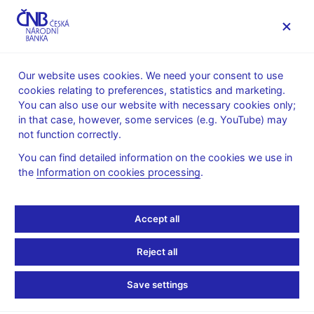
MENU
Our website uses cookies. We need your consent to use
cookies relating to preferences, statistics and marketing.
Home
News archive
Press releases
You can also use our website with necessary cookies only;
in that case, however, some services (e.g. YouTube) may
PRESS RELEASES
26. 8. 2008
not function correctly.
The CNB establishes a
You can find detailed information on the cookies we use in
the
Information on cookies processing
.
Consumer Protection
Department
Accept all
Share
Reject all
Save settings
The CNB Bank Board has decided to establish a Consumer