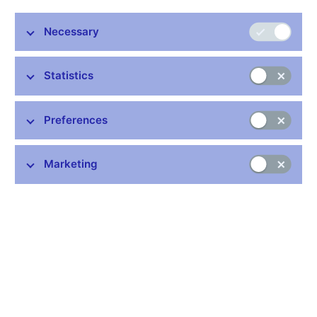
On 13 February 2011, economist Lubomír Lízal (41), who
works at the Economics Institute of the Czech Academy of
Necessary
Sciences and at the CERGE economic institute at Charles
University, will become a new member of the Bank Board of
Statistics
the Czech National Bank. Pavel Řežábek (50), who has been
in a senior position at the CNB since 2005, will continue as
a Bank Board member for a second term.
Preferences
Czech President Václav Klaus appointed Lubomír Lízal and
Pavel Řežábek as new Bank Board members for a six-year
Marketing
term on 8 February 2011 at Prague Castle. In the seven-
member board, Lubomír Lízal will replace Robert Holman,
whose six-year mandate expires on 12 February 2011. The
Bank Board is the supreme governing body of the central bank
and its main tasks include taking decisions on monetary policy
and on measures in the financial market supervision area.
“
I am aware that taking a senior post at the CNB is a
commitment. The CNB is an institution that has built up a high
level of trust among finance professionals and the public over its
history. Maintaining price stability and financial sector stability is