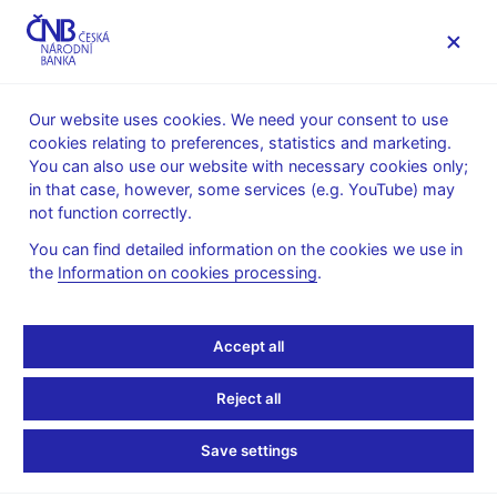
MENU
Our website uses cookies. We need your consent to use
cookies relating to preferences, statistics and marketing.
Home
News archive
Press releases
You can also use our website with necessary cookies only;
in that case, however, some services (e.g. YouTube) may
PRESS RELEASES
8. 2. 2011
The CNB
not function correctly.
You can find detailed information on the cookies we use in
Lubomír Lízal and Pavel
the
Information on cookies processing
.
Řežábek to be CNB Bank
Accept all
Board members
Reject all
Share
Save settings