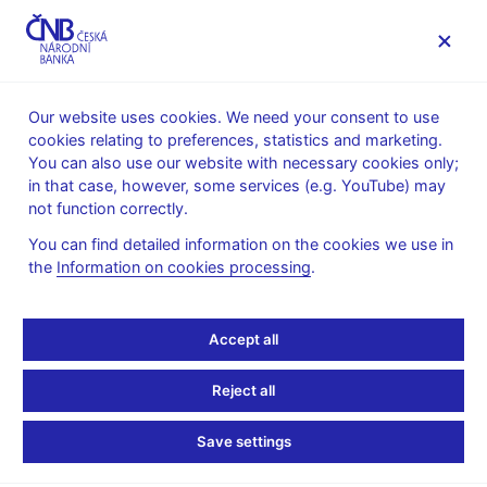
MENU
Our website uses cookies. We need your consent to use
cookies relating to preferences, statistics and marketing.
Home
News archive
Press releases
You can also use our website with necessary cookies only;
in that case, however, some services (e.g. YouTube) may
PRESS RELEASES
27. 5. 2026
Others
not function correctly.
You can find detailed information on the cookies we use in
Instant payments gain
the
Information on cookies processing
.
popularity – most
Accept all
Czechs now use them,
Reject all
with 99% customer
Save settings
satisfaction