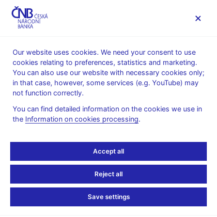
MENU
Our website uses cookies. We need your consent to use
cookies relating to preferences, statistics and marketing.
Home
News archive
Press releases
You can also use our website with necessary cookies only;
in that case, however, some services (e.g. YouTube) may
PRESS RELEASES
12. 5. 2014
The CNB
not function correctly.
You can find detailed information on the cookies we use in
Award for best CNB
the
Information on cookies processing
.
research papers
Accept all
Share
Reject all
Save settings
The Czech National Bank has granted this year’s Economic
Research Award to two articles. The Award is granted each