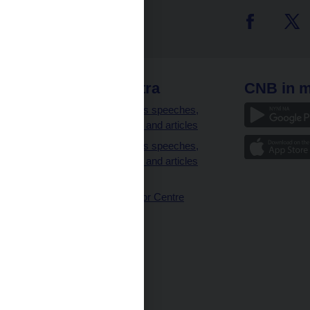
 links
CNB extra
CNB in m
clients
Governor’s speeches,
interviews and articles
Governor’s speeches,
interviews and articles
(full text)
CNB Visitor Centre