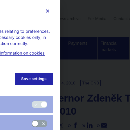
User section
News archive
For Media
Contact 
 relating to preferences,
cessary cookies only; in
Supervision,
Banknotes
Payments
Financial
tion correctly.
regulation
and coins
markets
Information on cookies
Save settings
PRESS RELEASES
15. 4. 2010
The CNB
CNB Governor Zdeněk T
30 June 2010
Share