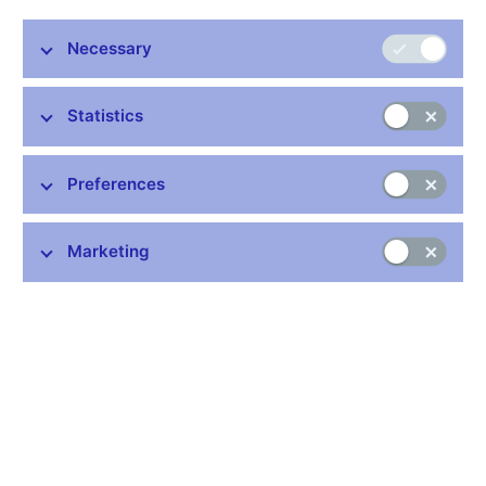
contain the new amount of Turkish lira.
Necessary
Original
New
Country
Currency
Code
amount
amount
Statistics
Turkey
lira
1
100
TRY
Preferences
Within the
FX rates of other currencies
, the amounts of some
currencies will also change with effect from January 2024 (i.e.
declared on 29 December 2023).
Marketing
Original
New
Country
Currency
Code
amount
amount
Argentina
peso
1
100
ARS
Burundi
franc
100
1000
BIF
Congo Dem.
franc
100
1000
CDF
Cuba
peso
1
100
CUP