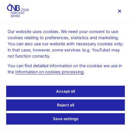
MENU
Our website uses cookies. We need your consent to use
cookies relating to preferences, statistics and marketing.
Home
News archive
News
You can also use our website with necessary cookies only;
in that case, however, some services (e.g. YouTube) may
NEWS
24. 11. 2023
not function correctly.
Changes to exchange
You can find detailed information on the cookies we use in
the
Information on cookies processing
.
rate lists
Share
Accept all
Reject all
With effect from 2 January 2024, the amount of Turkish lira
Save settings
within the
FX rate fixing
will change from 1 to 100. The amended
FX rates valid for, and declared on, 2 January 2024 will already