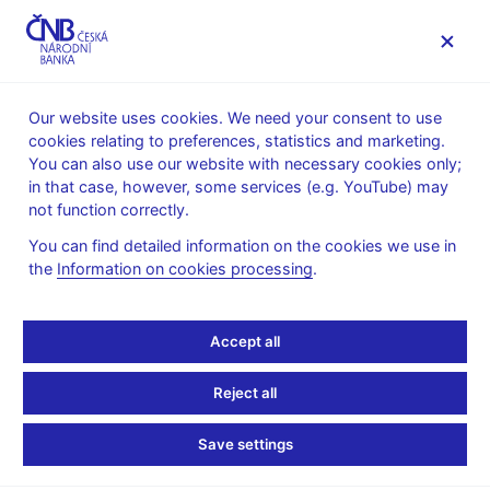
MENU
Our website uses cookies. We need your consent to use
cookies relating to preferences, statistics and marketing.
Home
News archive
Calendar
You can also use our website with necessary cookies only;
in that case, however, some services (e.g. YouTube) may
CALENDAR
6. 5.
Operational assessment of state
2025
not function correctly.
budget
You can find detailed information on the cookies we use in
the
Information on cookies processing
.
Operational assessment
of state budget
Accept all
as of 30 April 2025
Reject all
Time series of selected state budget indicators are published for
Save settings
the operational assessment of state budget performance and
national tax revenue results. The time series are published by