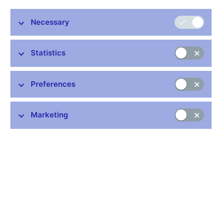
the Czech National Bank with agreement of the Ministry of
Finance, which is primarily responsible for these data. The
Necessary
individual items are grouped into a set and methodology similar
to that used for the state budget of the Czech Republic. Data
has monthly frequency.
Statistics
Data:
https://www.cnb.cz/en/statistics/government-fin-stat/
Preferences
Publication time: 10.00 a.m.
Marketing
Further information
Bank holidays in the Czech Republic
Rules for privileged access to information
Schedule of CNB data publishing (xls, 1.1 MB)