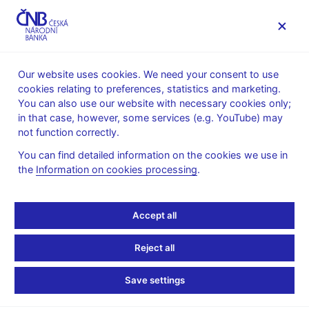
MENU
Our website uses cookies. We need your consent to use
cookies relating to preferences, statistics and marketing.
Home
News archive
Calendar
You can also use our website with necessary cookies only;
in that case, however, some services (e.g. YouTube) may
CALENDAR
25. 7. 2025
Global Economic Outlook
not function correctly.
You can find detailed information on the cookies we use in
Global Economic
the
Information on cookies processing
.
Outlook
Accept all
for 3Q 2025
Reject all
Global Economic Outlook each quarter summarises the
forecasts and outlooks of international institutions and selected
Save settings
central banks for the euro area, Germany, the USA, China, the
United Kingdom, Japan, Russia, Poland and Hungary.