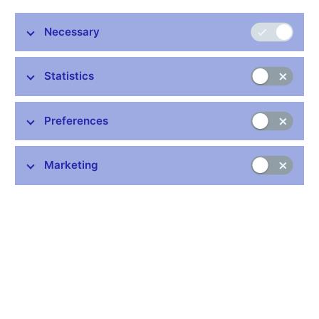
Details:
https://www.cnb.cz/en/monetary-policy/geo/
Necessary
Publication time: 11.00 a.m.
Statistics
Further information
Preferences
Bank holidays in the Czech Republic
Rules for privileged access to information
Marketing
Schedule of CNB data publishing (xls, 1.1 MB)
Stay in touch
Newsletter